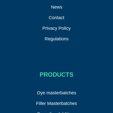
News
Contact
Privacy Policy
Regulations
PRODUCTS
Dye masterbatches
Filler Masterbatches