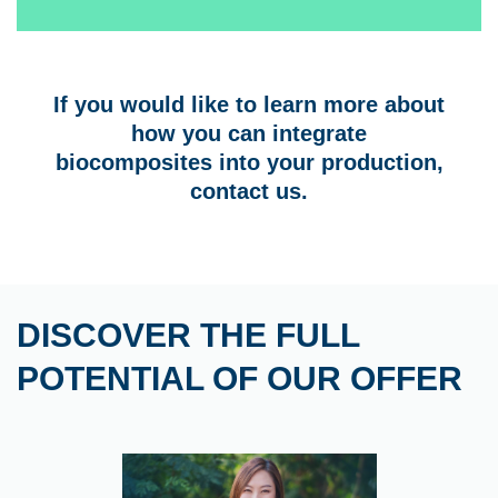
If you would like to learn more about
how you can integrate
biocomposites into your production,
contact us.
DISCOVER THE FULL
POTENTIAL OF OUR OFFER