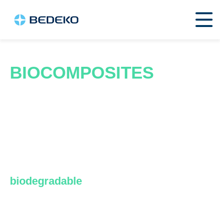
BIOCOMPOSITES
Biocomposites are innovative
construction materials that combine
natural fibers, such as wood, rice, jute,
coffee, bamboo, or grass, with
polymers, both synthetic and
biodegradable
.