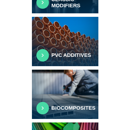
MODIFIERS
PVC ADDITIVES
BIOCOMPOSITES