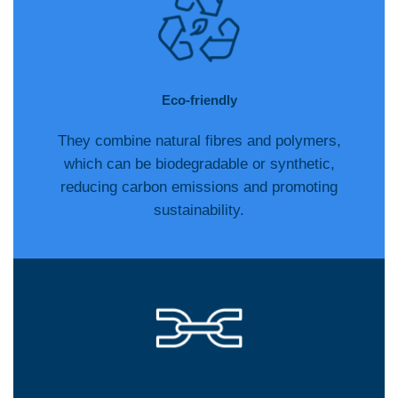
Eco-friendly
They combine natural fibres and polymers,
which can be biodegradable or synthetic,
reducing carbon emissions and promoting
sustainability.