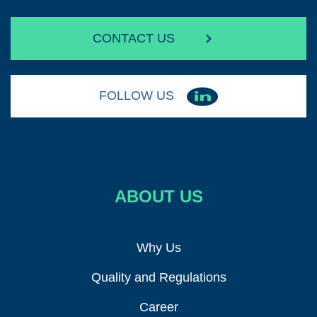
CONTACT US
FOLLOW US
ABOUT US
Why Us
Quality and Regulations
Career