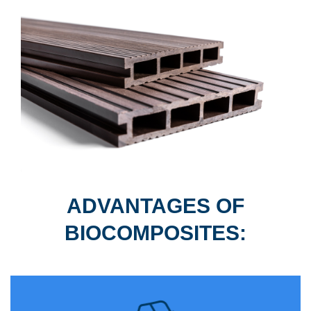
ADVANTAGES OF
BIOCOMPOSITES: