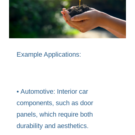
Example Applications:
• Automotive: Interior car
components, such as door
panels, which require both
durability and aesthetics.