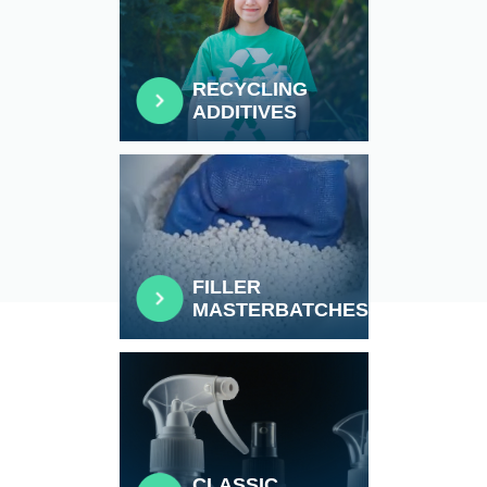
RECYCLING
ADDITIVES
FILLER
MASTERBATCHES
CLASSIC