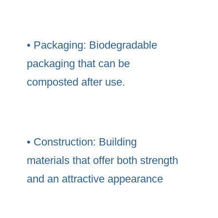
• Packaging: Biodegradable
packaging that can be
composted after use.
• Construction: Building
materials that offer both strength
and an attractive appearance