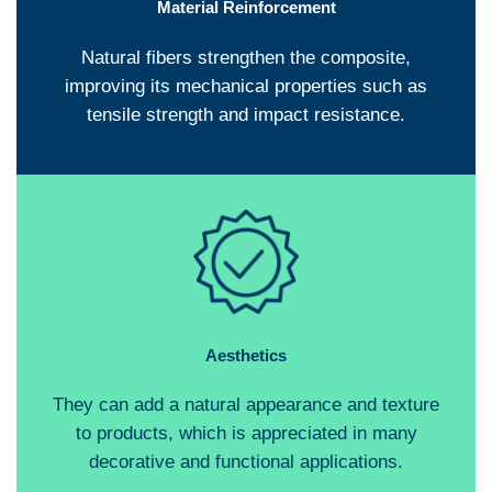
Material Reinforcement
Natural fibers strengthen the composite,
improving its mechanical properties such as
tensile strength and impact resistance.
Aesthetics
They can add a natural appearance and texture
to products, which is appreciated in many
decorative and functional applications.