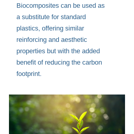
Biocomposites can be used as
a substitute for standard
plastics, offering similar
reinforcing and aesthetic
properties but with the added
benefit of reducing the carbon
footprint.