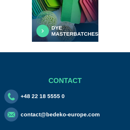
DYE
MASTERBATCHES
CONTACT
+48 22 18 5555 0
contact@bedeko-europe.com