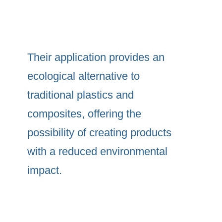
Their application provides an
ecological alternative to
traditional plastics and
composites, offering the
possibility of creating products
with a reduced environmental
impact.