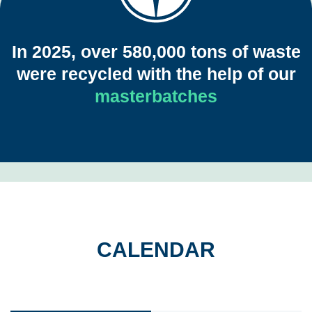
Your browser does not support the video tag.
In 2025, over 580,000 tons of waste
were recycled with the help of our
masterbatches
CALENDAR