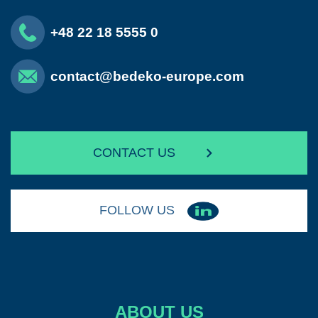
+48 22 18 5555 0
contact@bedeko-europe.com
CONTACT US
FOLLOW US
ABOUT US