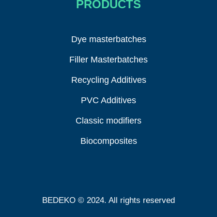
PRODUCTS
Dye masterbatches
Filler Masterbatches
Recycling Additives
PVC Additives
Classic modifiers
Biocomposites
BEDEKO © 2024. All rights reserved