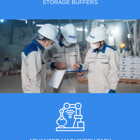
STORAGE BUFFERS