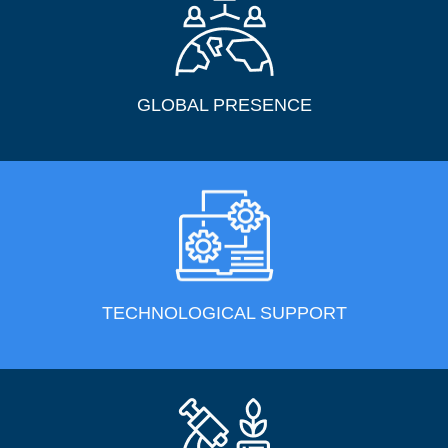
GLOBAL PRESENCE
TECHNOLOGICAL SUPPORT