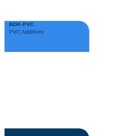
BDK-PVC
PVC Additives
Biocomposites