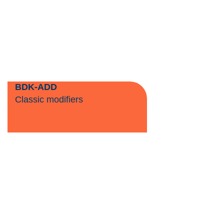
BDK-ADD
Classic modifiers