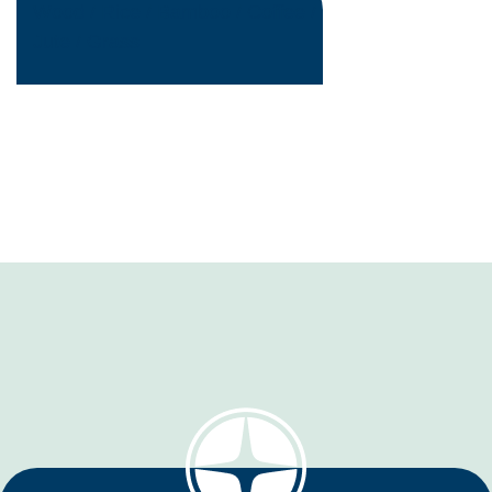
Wood / Rice / Bamboo / Coffee /
Jute / Grass