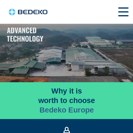
Why it is
worth to choose
Bedeko Europe