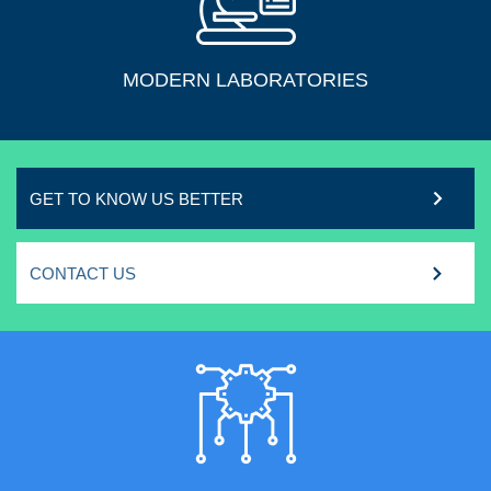
MODERN LABORATORIES
GET TO KNOW US BETTER
CONTACT US