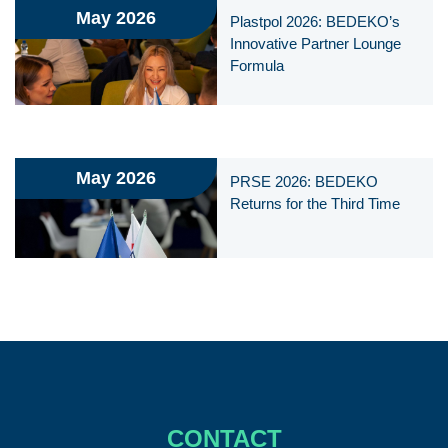
May 2026
Plastpol 2026: BEDEKO’s
Innovative Partner Lounge
Formula
May 2026
PRSE 2026: BEDEKO
Returns for the Third Time
CONTACT