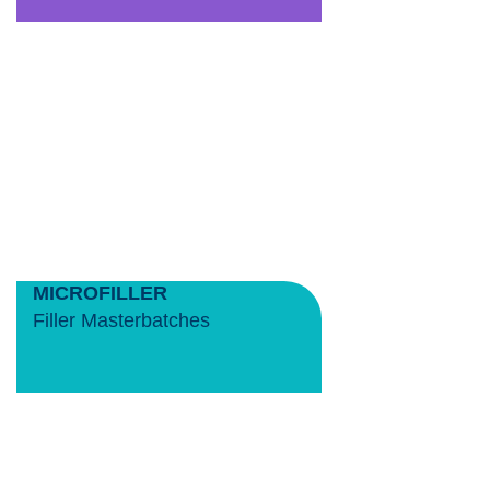
MICROFILLER
Filler Masterbatches