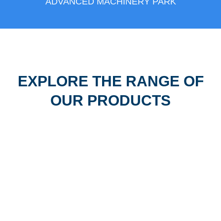
ADVANCED MACHINERY PARK
EXPLORE THE RANGE OF
OUR PRODUCTS