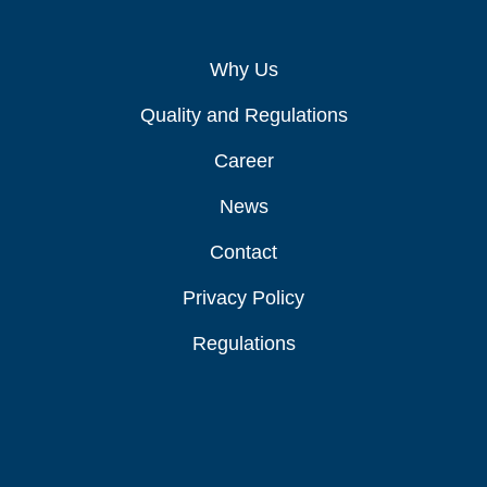
Why Us
Quality and Regulations
Career
News
Contact
Privacy Policy
Regulations