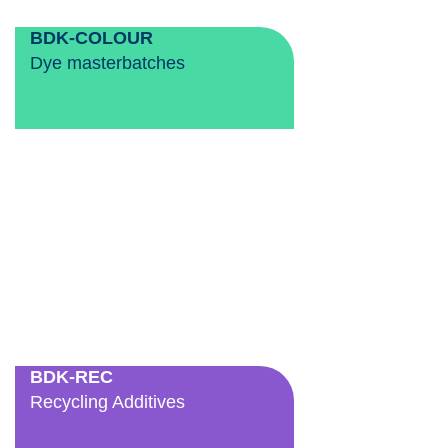
BDK-COLOUR
Dye masterbatches
BDK-REC
Recycling Additives