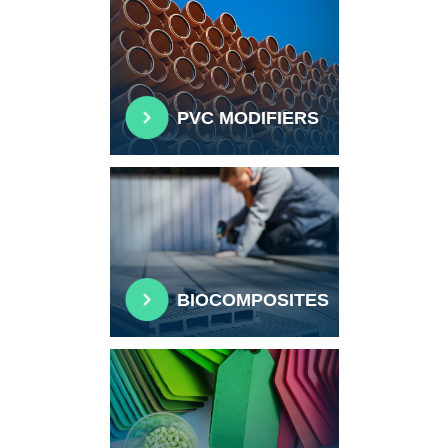
PVC MODIFIERS
BIOCOMPOSITES