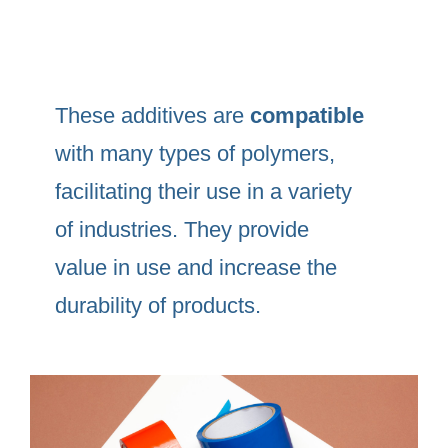
These additives are
compatible
with many types of polymers,
facilitating their use in a variety
of industries. They provide
value in use and increase the
durability of products.