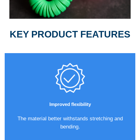
KEY PRODUCT FEATURES
Improved flexibility
The material better withstands stretching and
bending.