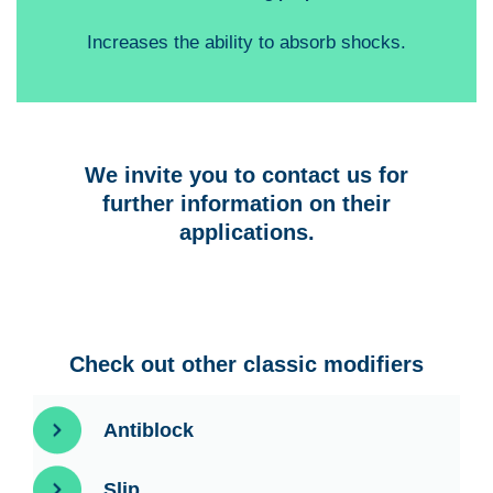
Increases the ability to absorb shocks.
We invite you to contact us for
further information on their
applications.
Check out other classic modifiers
Antiblock
Slip