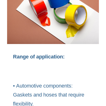
Range of application:
• Automotive components:
Gaskets and hoses that require
flexibility.