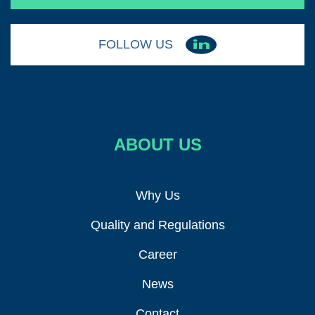
FOLLOW US
ABOUT US
Why Us
Quality and Regulations
Career
News
Contact