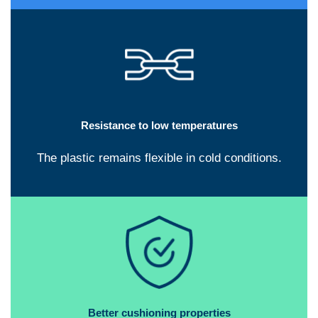
Resistance to low temperatures
The plastic remains flexible in cold conditions.
Better cushioning properties