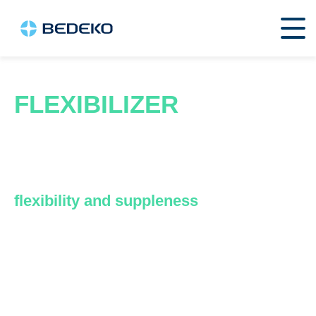
FLEXIBILIZER
These are components used in the
manufacture of plastics to increase the
flexibility and suppleness
of materials.