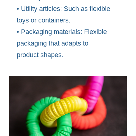
• Utility articles: Such as flexible
toys or containers.
• Packaging materials: Flexible
packaging that adapts to
product shapes.