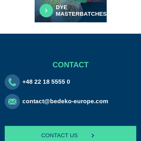
DYE
MASTERBATCHES
CONTACT
+48 22 18 5555 0
contact@bedeko-europe.com
CONTACT US