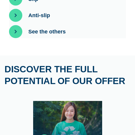
Anti-slip
See the others
DISCOVER THE FULL
POTENTIAL OF OUR OFFER