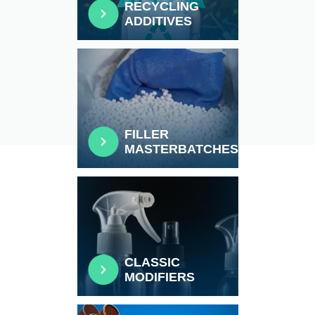
RECYCLING
ADDITIVES
FILLER
MASTERBATCHES
CLASSIC
MODIFIERS