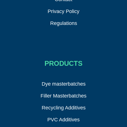
Privacy Policy
Regulations
PRODUCTS
Dye masterbatches
Filler Masterbatches
Recycling Additives
PVC Additives