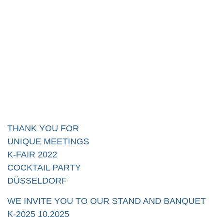
THANK YOU FOR
UNIQUE MEETINGS
K-FAIR 2022
COCKTAIL PARTY
DÜSSELDORF
WE INVITE YOU TO OUR STAND AND BANQUET
K-2025 10.2025