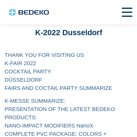
K-2022 Dusseldorf
THANK YOU FOR VISITING US
K-FAIR 2022
COCKTAIL PARTY
DÜSSELDORF
FAIRS AND COCTAIL PARTY SUMMARIZE
K-MESSE SUMMARIZE:
PRESENTATION OF THE LATEST BEDEKO
PRODUCTS:
NANO-IMPACT MODIFIERS NanoX
COMPLETE PVC PACKAGE: COLORS +