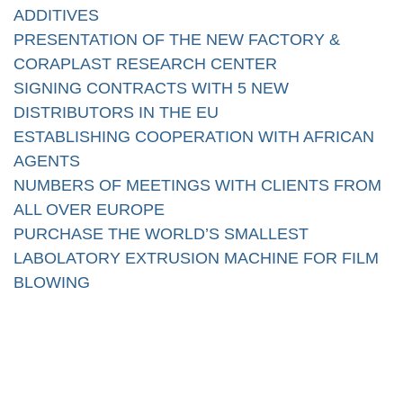
ADDITIVES
PRESENTATION OF THE NEW FACTORY &
CORAPLAST RESEARCH CENTER
SIGNING CONTRACTS WITH 5 NEW
DISTRIBUTORS IN THE EU
ESTABLISHING COOPERATION WITH AFRICAN
AGENTS
NUMBERS OF MEETINGS WITH CLIENTS FROM
ALL OVER EUROPE
PURCHASE THE WORLD’S SMALLEST
LABOLATORY EXTRUSION MACHINE FOR FILM
BLOWING