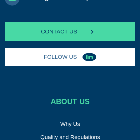
CONTACT US
FOLLOW US
ABOUT US
Why Us
Quality and Regulations