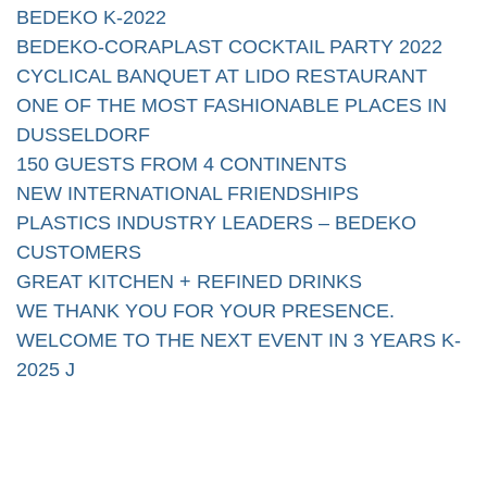
BEDEKO K-2022
BEDEKO-CORAPLAST COCKTAIL PARTY 2022
CYCLICAL BANQUET AT LIDO RESTAURANT
ONE OF THE MOST FASHIONABLE PLACES IN
DUSSELDORF
150 GUESTS FROM 4 CONTINENTS
NEW INTERNATIONAL FRIENDSHIPS
PLASTICS INDUSTRY LEADERS – BEDEKO
CUSTOMERS
GREAT KITCHEN + REFINED DRINKS
WE THANK YOU FOR YOUR PRESENCE.
WELCOME TO THE NEXT EVENT IN 3 YEARS K-
2025 J