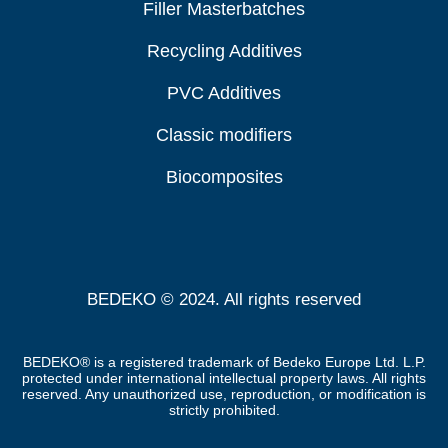
Filler Masterbatches
Recycling Additives
PVC Additives
Classic modifiers
Biocomposites
BEDEKO © 2024. All rights reserved
BEDEKO® is a registered trademark of Bedeko Europe Ltd. L.P.
protected under international intellectual property laws. All rights
reserved. Any unauthorized use, reproduction, or modification is
strictly prohibited.