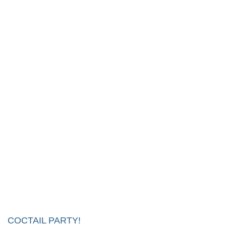
COCTAIL PARTY!