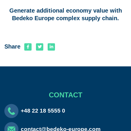
Generate additional economy value with
Bedeko Europe complex supply chain.
Share
CONTACT
+48 22 18 5555 0
contact@bedeko-europe.com