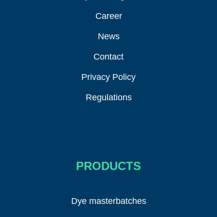
Career
News
Contact
Privacy Policy
Regulations
PRODUCTS
Dye masterbatches